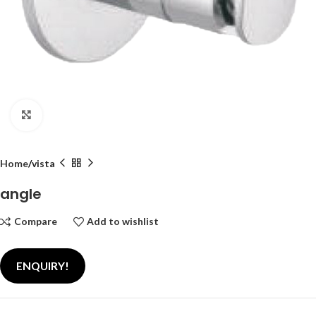
Click to enlarge
Home
vista
angle
Compare
Add to wishlist
ENQUIRY!