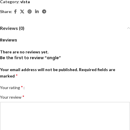
Category:
vista
Share:
Reviews (0)
Reviews
There are no reviews yet.
Be the first to review “angle”
Your email address will not be published.
Required fields are
*
marked
*
Your rating
*
Your review