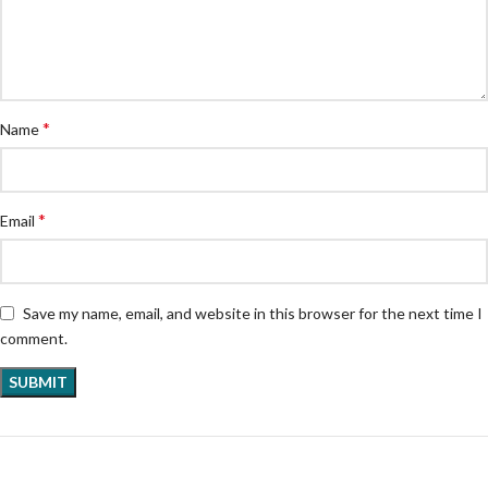
*
Name
*
Email
Save my name, email, and website in this browser for the next time I
comment.