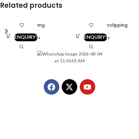
Related products
2in1-ang
2in1bib-fococlipping
ENQUIRY!
ENQUIRY!
vista
vista
Call Us
+91 8849298980