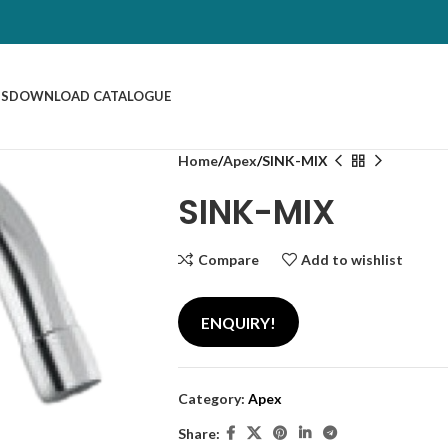
US
DOWNLOAD CATALOGUE
Home
Apex
SINK-MIX
SINK-MIX
Compare
Add to wishlist
ENQUIRY!
Category:
Apex
Share: