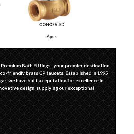
CONCEALED
Apex
Premium Bath Fittings , your premier destination
eco-friendly brass CP faucets. Established in 1995
ar, we have built a reputation for excellence in
novative design, supplying our exceptional
.