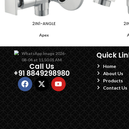
2IN1-ANGLE
2I
Apex
Quick Lin
Call Us
Home
+91 8849298980
About Us
Products
Contact Us