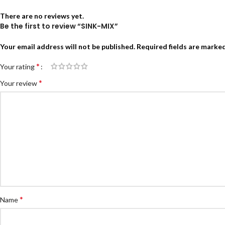
There are no reviews yet.
Be the first to review “SINK-MIX”
Your email address will not be published.
Required fields are marke
*
Your rating
*
Your review
*
Name