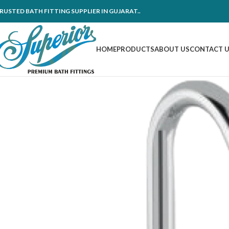
RUSTED BATH FITTING SUPPLIER IN GUJARAT..
HOME
PRODUCTS
ABOUT US
CONTACT 