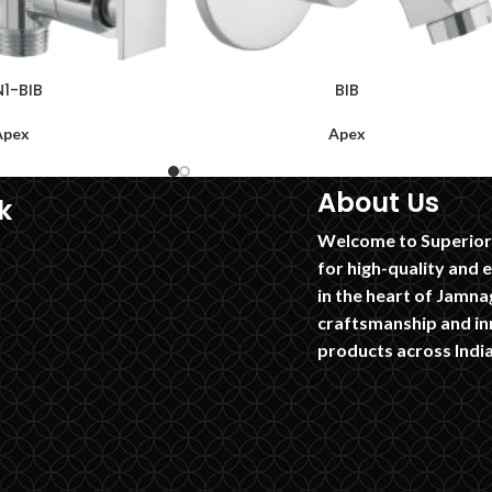
N1-BIB
BIB
Apex
Apex
About Us
k
Welcome to Superior 
for high-quality and 
in the heart of Jamnag
craftsmanship and in
products across India