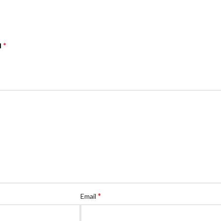
*
d
*
Email