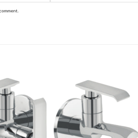
I comment.