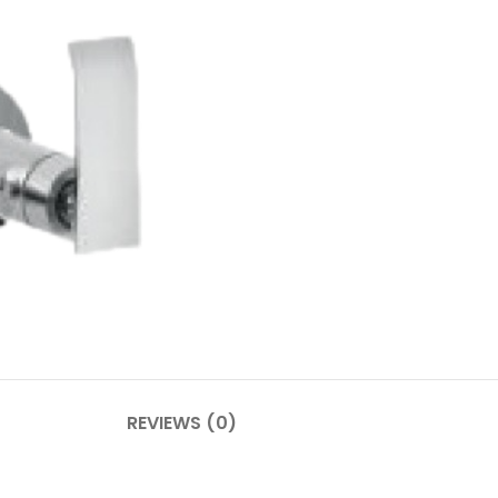
REVIEWS (0)