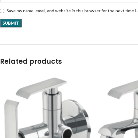
Save my name, email, and website in this browser for the next time 
Related products