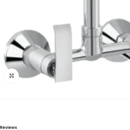
Click to enlarge
Reviews