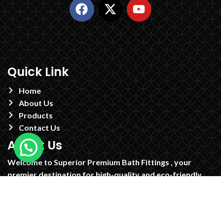
Quick Link
Home
About Us
Products
Contact Us
About Us
Welcome to Superior Premium Bath Fittings , your
premier destination for high-quality and eco-friendly
brass CP faucets. Established in 1995 in the heart of
Jamnagar, we have built a reputation for excellence in
craftsmanship and innovative design, supplying our