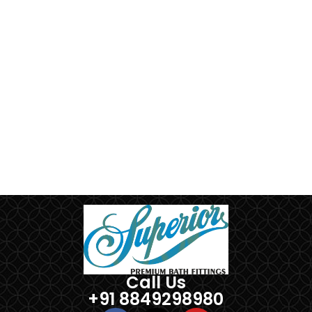
Call Us
+91 8849298980