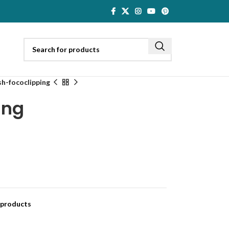
sh-fococlipping
ing
 products