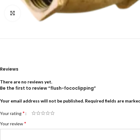
Click to enlarge
Reviews
There are no reviews yet.
Be the first to review “flush-fococlipping”
Your email address will not be published.
Required fields are marke
*
Your rating
*
Your review