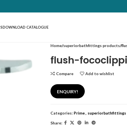
US
DOWNLOAD CATALOGUE
Home
superiorbathfittings products
flu
flush-fococlipp
Compare
Add to wishlist
ENQUIRY!
Categories:
Prime
,
superiorbathfittings
Share: