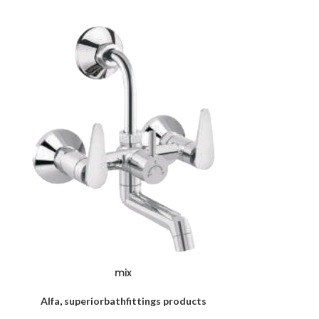
mix
Alfa
,
superiorbathfittings products
superiorbath