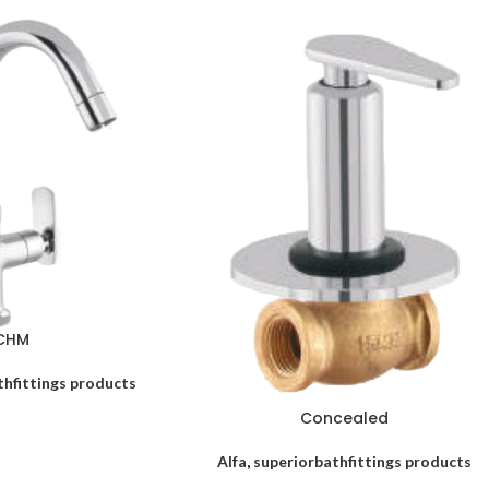
CHM
thfittings products
Concealed
Alfa
,
superiorbathfittings products