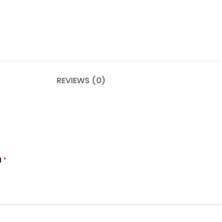
REVIEWS (0)
*
d