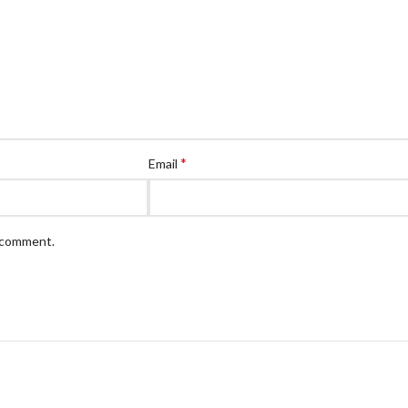
*
Email
I comment.