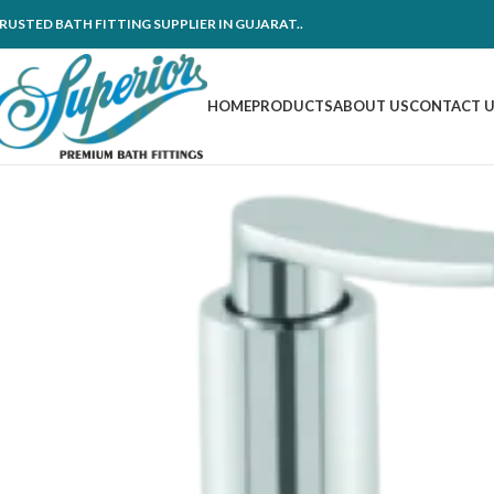
RUSTED BATH FITTING SUPPLIER IN GUJARAT..
HOME
PRODUCTS
ABOUT US
CONTACT 