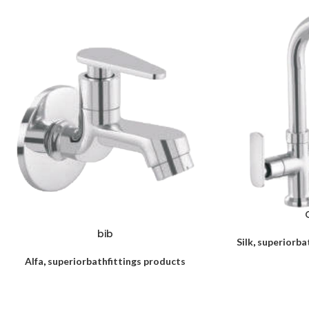
bib
Silk
,
superiorba
Alfa
,
superiorbathfittings products