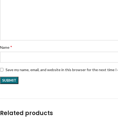
*
Name
Save my name, email, and website in this browser for the next time 
Related products