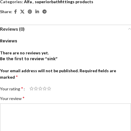
Categories:
Alfa
,
superiorbathfittings products
Share:
Reviews (0)
Reviews
There are no reviews yet.
Be the first to review “sink”
Your email address will not be published.
Required fields are
*
marked
*
Your rating
*
Your review