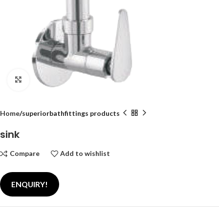
Click to enlarge
Home
superiorbathfittings products
sink
Compare
Add to wishlist
ENQUIRY!