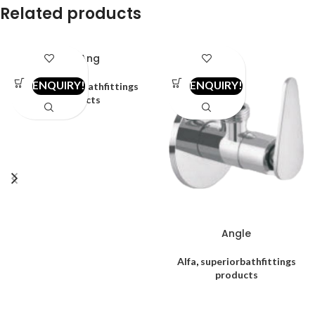
Related products
2in1 Ang
ENQUIRY!
ENQUIRY!
Alfa
,
superiorbathfittings
products
Angle
Alfa
,
superiorbathfittings
products