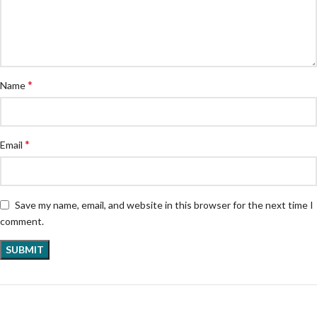
*
Name
*
Email
Save my name, email, and website in this browser for the next time I
comment.