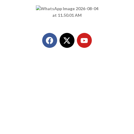
Call Us
+91 8849298980
Quick Link
Home
About Us
Products
Contact Us