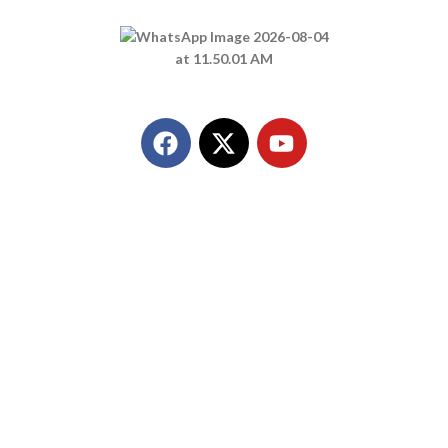
Call Us
+91 8849298980
Quick Link
Home
About Us
Products
Contact Us