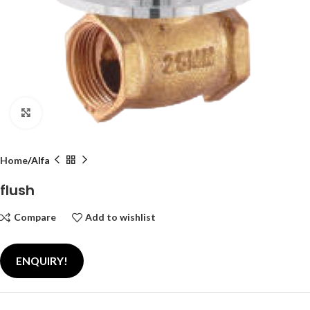
Click to enlarge
Home
Alfa
flush
Compare
Add to wishlist
ENQUIRY!