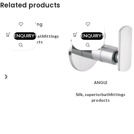
Related products
2in1 Ang
ENQUIRY!
ENQUIRY!
Alfa
,
superiorbathfittings
products
ANGLE
Silk
,
superiorbathfittings
products