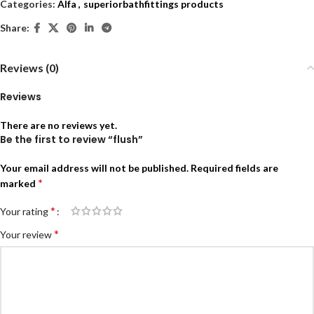
Categories:
Alfa
,
superiorbathfittings products
Share:
Reviews (0)
Reviews
There are no reviews yet.
Be the first to review “flush”
Your email address will not be published.
Required fields are
*
marked
*
Your rating
*
Your review