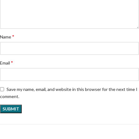
*
Name
*
Email
Save my name, email, and website in this browser for the next time I
comment.